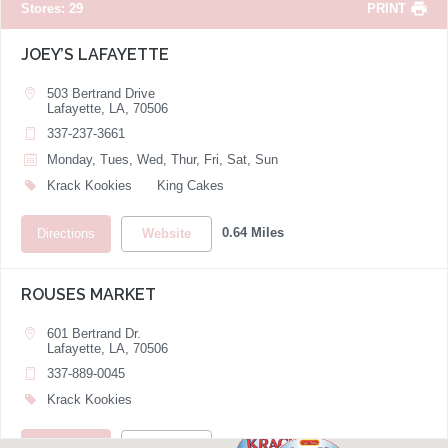
Stores
:
29
PRINT
JOEY’S LAFAYETTE
503 Bertrand Drive
Lafayette, LA, 70506
337-237-3661
Monday, Tues, Wed, Thur, Fri, Sat, Sun
Krack Kookies
King Cakes
0.64 Miles
Directions
Website
ROUSES MARKET
601 Bertrand Dr.
Lafayette, LA, 70506
337-889-0045
Krack Kookies
0.65 Miles
Directions
Website