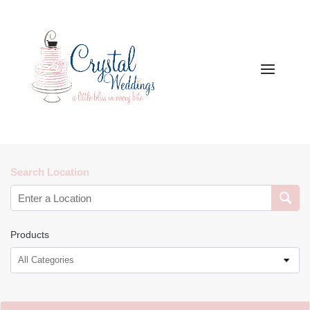
Search Location
Products
All Categories