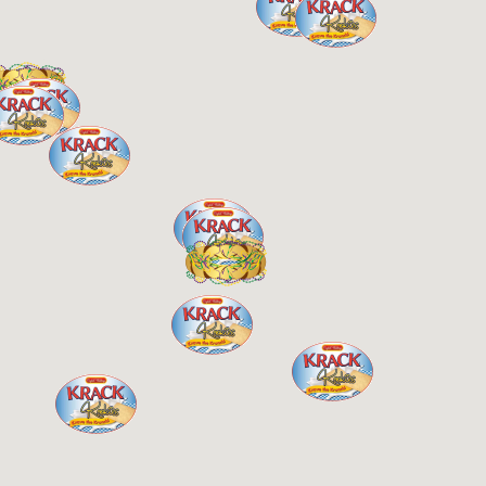
Kartchner’s – Lafayette
2968 Johnston St
Lafayette, LA, 70503
07:00 AM - 07:00 PM
Monday, Tues, Wed, Thur, Fri, Sat, Sun
King Cakes
0.98 Miles
Directions
LITTLE VERON’S
403 Rena Drive
Lafayette, LA, 70503
337-706-7676
Krack Kookies
King Cakes