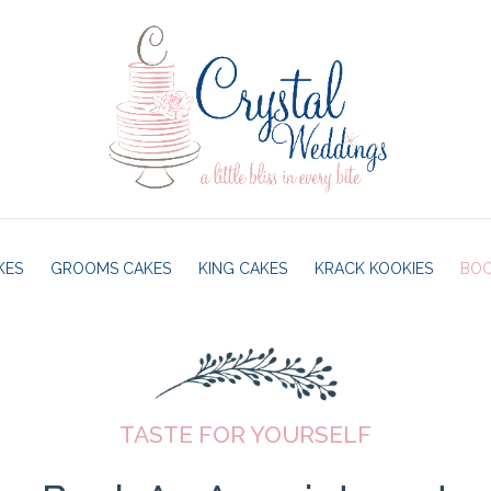
KES
GROOMS CAKES
KING CAKES
KRACK KOOKIES
BOO
TASTE FOR YOURSELF