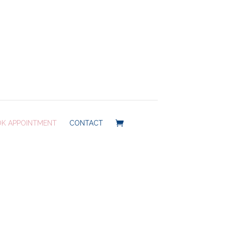
K APPOINTMENT
CONTACT