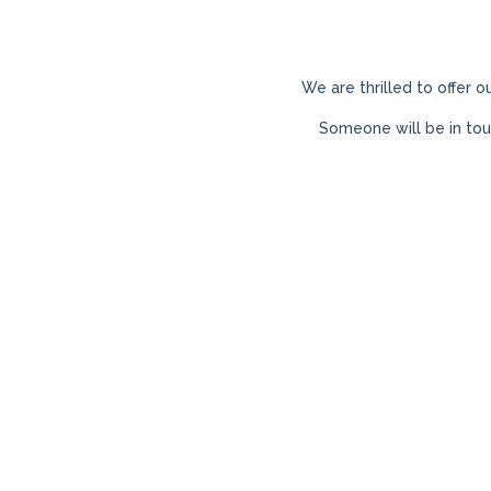
We are thrilled to offer o
Someone will be in to