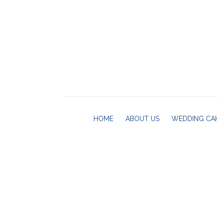
HOME
ABOUT US
WEDDING CA