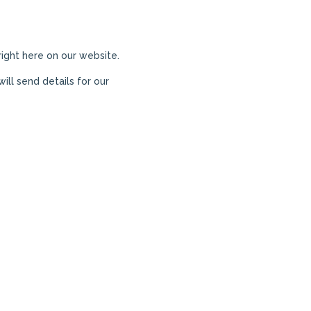
 right here on our website.
ill send details for our