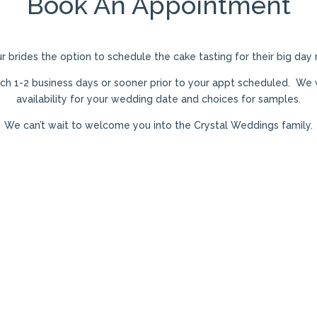
Book An Appointment
ur brides the option to schedule the cake tasting for their big day
uch
1-2 business days or sooner prior to your appt scheduled. We w
availability for your wedding date and choices for samples.
We can’t wait to welcome you into the Crystal Weddings family.