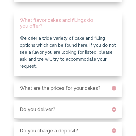
What flavor cakes and fillings do
you offer?
We offer a wide variety of cake and filling
options which can be found here. If you do not
see a flavor you are looking for listed, please
ask, and we will try to accommodate your
request.
What are the prices for your cakes?
Do you deliver?
Do you charge a deposit?