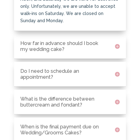
only. Unfortunately, we are unable to accept
walk-ins on Saturday. We are closed on
Sunday and Monday.
How far in advance should I book
my wedding cake?
Do I need to schedule an
appointment?
What is the difference between
buttercream and fondant?
When is the final payment due on
Wedding/Grooms Cakes?