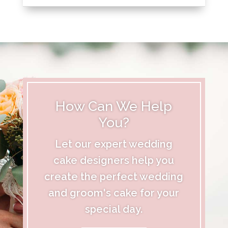
How Can We Help
You?
Let our expert wedding
cake designers help you
create the perfect wedding
and groom's cake for your
special day.