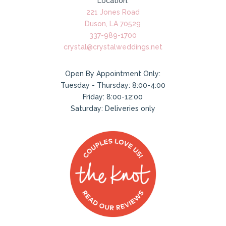
Location:
221 Jones Road
Duson, LA 70529
337-989-1700
crystal@crystalweddings.net
Open By Appointment Only:
Tuesday - Thursday: 8:00-4:00
Friday: 8:00-12:00
Saturday: Deliveries only