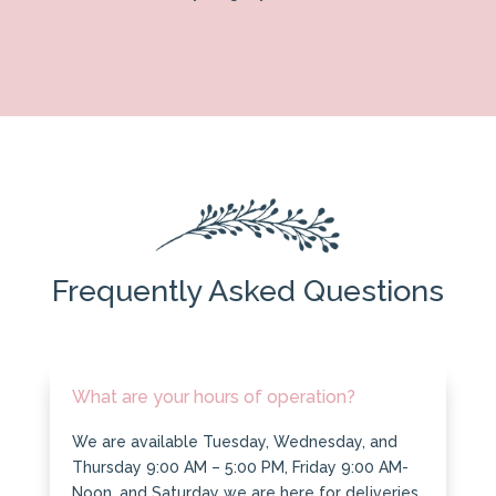
Frequently Asked Questions
What are your hours of operation?
We are available Tuesday, Wednesday, and
Thursday 9:00 AM – 5:00 PM, Friday 9:00 AM-
Noon, and Saturday we are here for deliveries