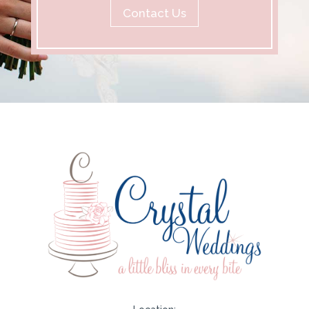
Contact Us