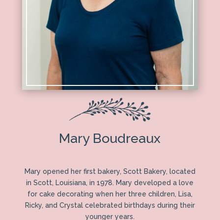
Mary Boudreaux
Mary opened her first bakery, Scott Bakery, located
in Scott, Louisiana, in 1978. Mary developed a love
for cake decorating when her three children, Lisa,
Ricky, and Crystal celebrated birthdays during their
younger years.