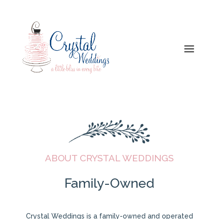
ABOUT CRYSTAL WEDDINGS
Family-Owned
​Crystal Weddings is a family-owned and operated