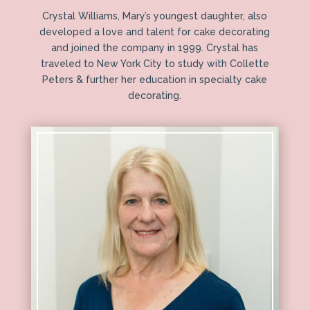
Crystal Williams, Mary’s youngest daughter, also
developed a love and talent for cake decorating
and joined the company in 1999. Crystal has
traveled to New York City to study with Collette
Peters & further her education in specialty cake
decorating.