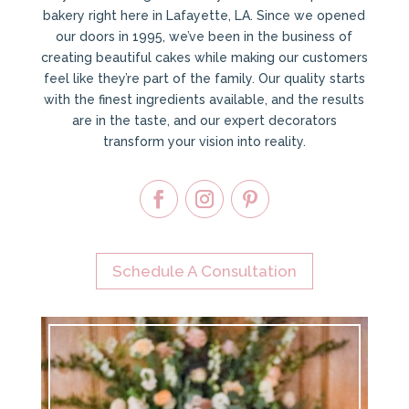
bakery right here in Lafayette, LA. Since we opened
our doors in 1995, we’ve been in the business of
creating beautiful cakes while making our customers
feel like they’re part of the family. Our quality starts
with the finest ingredients available, and the results
are in the taste, and our expert decorators
transform your vision into reality.
Schedule A Consultation