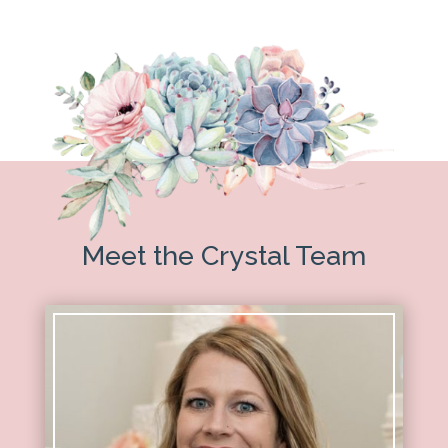
Meet the Crystal Team