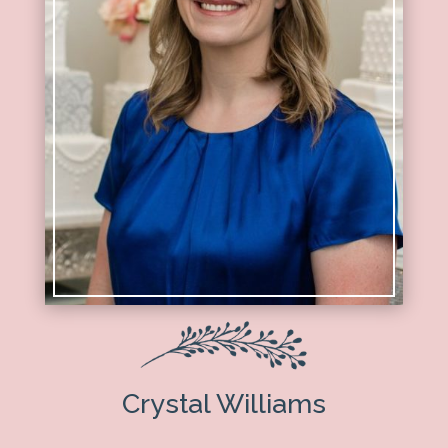
Crystal Williams